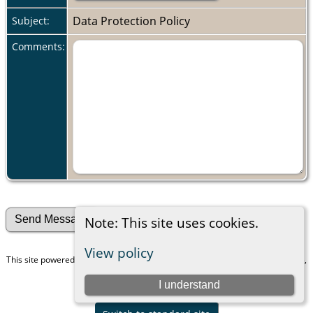
Data Protection Policy
Subject:
Comments:
Note: This site uses cookies.
View policy
This site powered by
The Next Generation of Genealogy Sitebuilding
v. 15.0.3,
written by Darrin Lythgoe © 2001-2026.
I understand
Maintained by
Peggy Mosinger Freedman
.