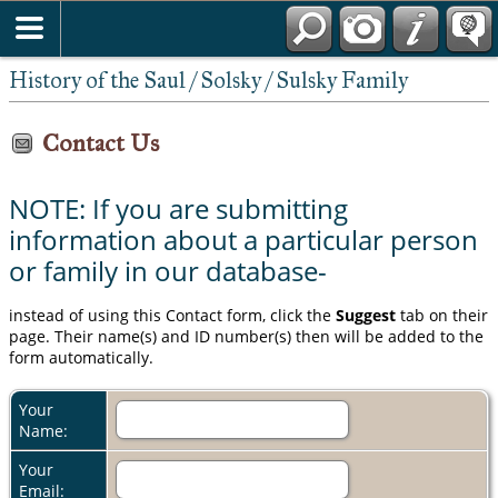
History of the Saul / Solsky / Sulsky Family
Contact Us
NOTE: If you are submitting
information about a particular person
or family in our database-
instead of using this Contact form, click the
Suggest
tab on their
page. Their name(s) and ID number(s) then will be added to the
form automatically.
Your
Name:
Your
Email: