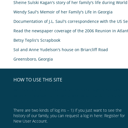
Sheine Sulski Kagan's story of her family's life during World
Wendy Saul's Memoir of her Family's Life in Georgia
Documentation of J.L. Saul's correspondence with the US Sec
Read the newspaper coverage of the 2006 Reunion in Atlan
Betsy Teplis's Scrapbook
Sol and Anne Yudelson's house on Briarcliff Road
Greensboro, Georgia
HOW TO USE THIS SITE
Welcome Visitor! The material on the home page of our family
website is available to the world wide web. In order to see our
family tree, you must register so that you can log in.
There are two kinds of log ins – 1) If you just want to see the
history of our family, you can request a log in here:
Register for
New User Account.