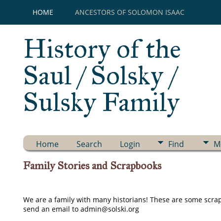
HOME
ANCESTORS OF SOLOMON ISAAC
History of the
Saul / Solsky /
Sulsky Family
Home
Search
Login
Find
M
Family Stories and Scrapbooks
We are a family with many historians! These are some scrapb
send an email to admin@solski.org