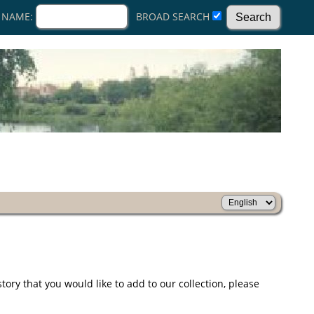
 NAME:
BROAD SEARCH
ry that you would like to add to our collection, please