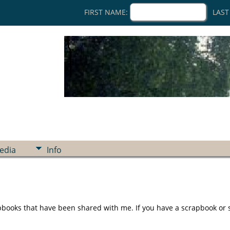
FIRST NAME:
LAST
edia
Info
ooks that have been shared with me. If you have a scrapbook or sto