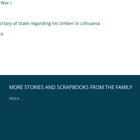
 War I
rtary of State regarding his timber in Lithuania
ta
MORE STORIES AND SCRAPBOOKS FROM THE FAMILY
More ...