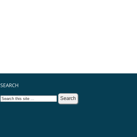
SEARCH